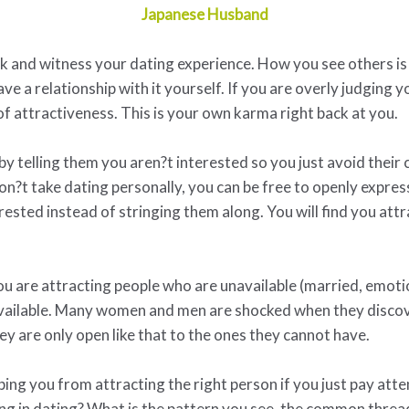
Japanese Husband
ack and witness your dating experience. How you see others is
ave a relationship with it yourself. If you are overly judging
 of attractiveness. This is your own karma right back at you.
by telling them you aren?t interested so you just avoid their
on?t take dating personally, you can be free to openly expre
erested instead of stringing them along. You will find you at
u are attracting people who are unavailable (married, emoti
available. Many women and men are shocked when they discove
ey are only open like that to the ones they cannot have.
g you from attracting the right person if you just pay attent
ing in dating? What is the pattern you see, the common thread