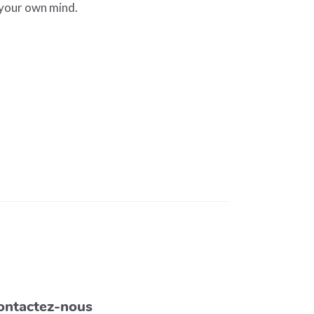
 your own mind.
ontactez-nous