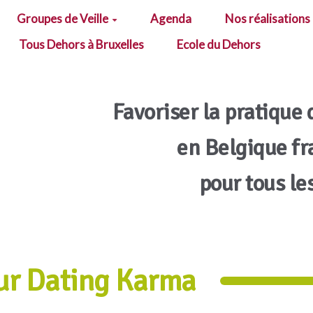
Groupes de Veille
Agenda
Nos réalisations
Tous Dehors à Bruxelles
Ecole du Dehors
Favoriser la pratique 
en Belgique f
pour tous le
ur Dating Karma