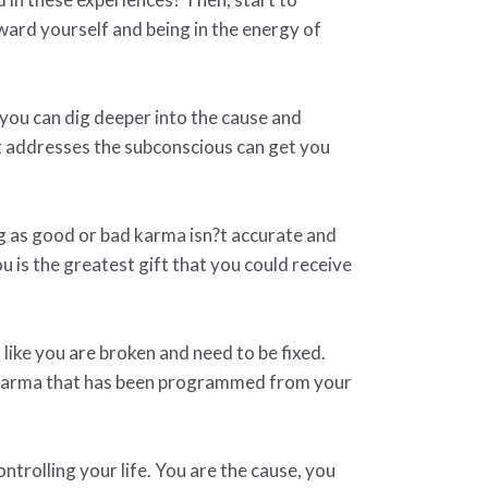
ard yourself and being in the energy of
 you can dig deeper into the cause and
at addresses the subconscious can get you
ng as good or bad karma isn?t accurate and
 is the greatest gift that you could receive
l like you are broken and need to be fixed.
t karma that has been programmed from your
trolling your life. You are the cause, you