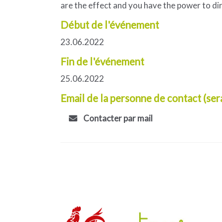
are the effect and you have the power to di
Début de l'événement
23.06.2022
Fin de l'événement
25.06.2022
Email de la personne de contact (ser
Contacter par mail