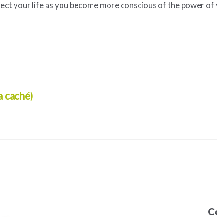
rect your life as you become more conscious of the power of
a caché)
C