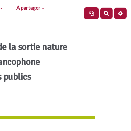
A partager
Recherch
de la sortie nature
rancophone
s publics