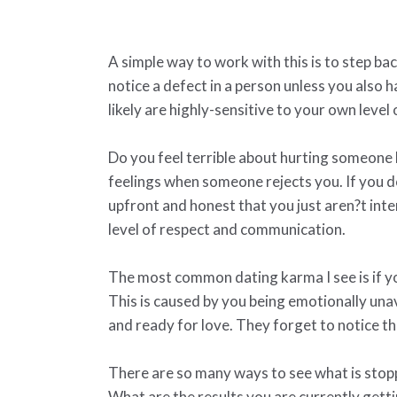
A simple way to work with this is to step b
notice a defect in a person unless you also h
likely are highly-sensitive to your own level
Do you feel terrible about hurting someone 
feelings when someone rejects you. If you d
upfront and honest that you just aren?t int
level of respect and communication.
The most common dating karma I see is if yo
This is caused by you being emotionally un
and ready for love. They forget to notice th
There are so many ways to see what is stoppin
What are the results you are currently gett