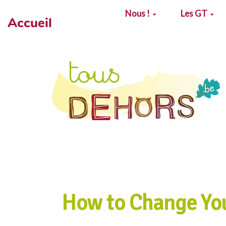
Aller au contenu principal
Nous !
Les GT
Accueil
How to Change Yo