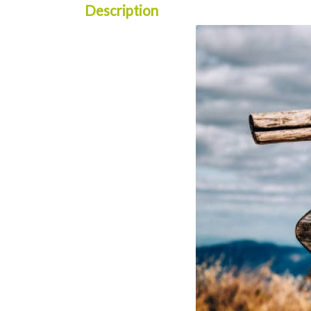
Description