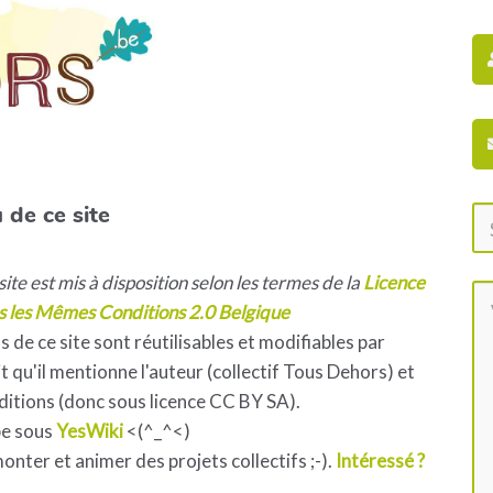
 de ce site
ite est mis à disposition selon les termes de la
Licence
s les Mêmes Conditions 2.0 Belgique
s de ce site sont réutilisables et modifiables par
 qu'il mentionne l'auteur (collectif Tous Dehors) et
ditions (donc sous licence CC BY SA).
pe sous
YesWiki
<(^_^<)
 monter et animer des projets collectifs ;-).
Intéressé ?