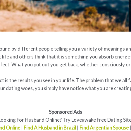
nd by different people telling you a variety of meanings and 
life and others think that it is something you absorb energet
fect. What you put out you get back, whether consciously or
 is the results you see in your life. The problem that we all f
ur dating woes, you simply have notice what you are creating
Sponsored Ads
Looking For Husband Online? Try Loveawake Free Dating Site
nd Online
|
Find A Husband in Brazil
|
Find Argentian Spouse