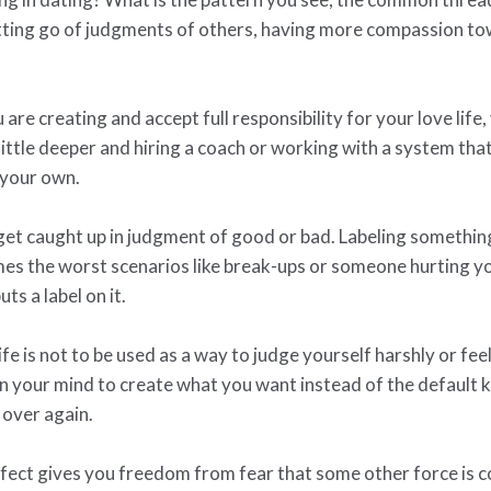
etting go of judgments of others, having more compassion tow
e creating and accept full responsibility for your love life,
ittle deeper and hiring a coach or working with a system th
 your own.
 get caught up in judgment of good or bad. Labeling somethi
mes the worst scenarios like break-ups or someone hurting you
uts a label on it.
ife is not to be used as a way to judge yourself harshly or fee
in your mind to create what you want instead of the defaul
 over again.
fect gives you freedom from fear that some other force is con