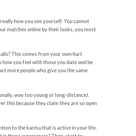
 really how you see yourself. You cannot
 your matches online by their looks, you most
 calls? This comes from your own hurt
ss how you feel with those you date and be
tract more people who give you the same
onally, way too young or long-distance).
r this because they claim they are so open
ion to the karma that is active in your life.
 in these experiences? Then, start to