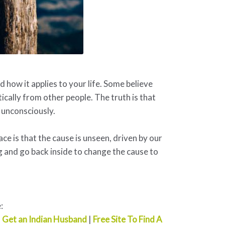
how it applies to your life. Some believe
ically from other people. The truth is that
 unconsciously.
ace is that the cause is unseen, driven by our
 and go back inside to change the cause to
:
|
Get an Indian Husband
|
Free Site To Find A