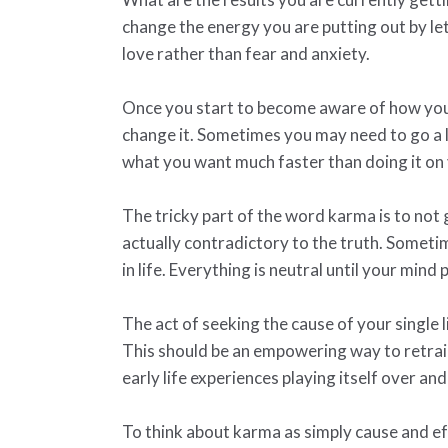
change the energy you are putting out by l
love rather than fear and anxiety.
Once you start to become aware of how you ar
change it. Sometimes you may need to go a l
what you want much faster than doing it on
The tricky part of the word karma is to not
actually contradictory to the truth. Someti
in life. Everything is neutral until your mind p
The act of seeking the cause of your single l
This should be an empowering way to retra
early life experiences playing itself over and
To think about karma as simply cause and ef