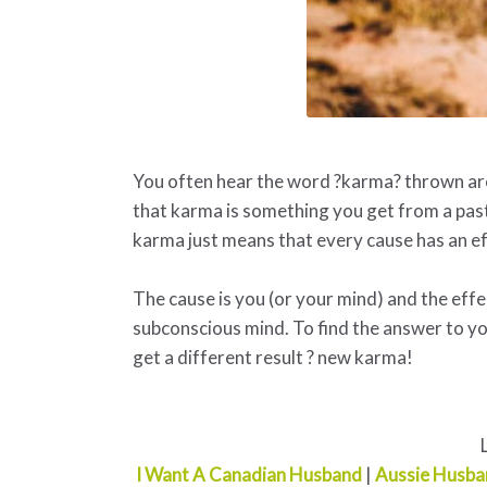
You often hear the word ?karma? thrown arou
that karma is something you get from a past 
karma just means that every cause has an ef
The cause is you (or your mind) and the effect
subconscious mind. To find the answer to yo
get a different result ? new karma!
I Want A Canadian Husband
|
Aussie Husba