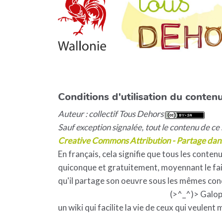
Conditions d'utilisation du contenu
Auteur : collectif Tous Dehors
Sauf exception signalée, tout le contenu de ce s
Creative Commons Attribution - Partage dan
En français, cela signifie que tous les contenu
quiconque et gratuitement, moyennant le fait
qu'il partage son oeuvre sous les mêmes con
(>^_^)> Galo
un wiki qui facilite la vie de ceux qui veulent